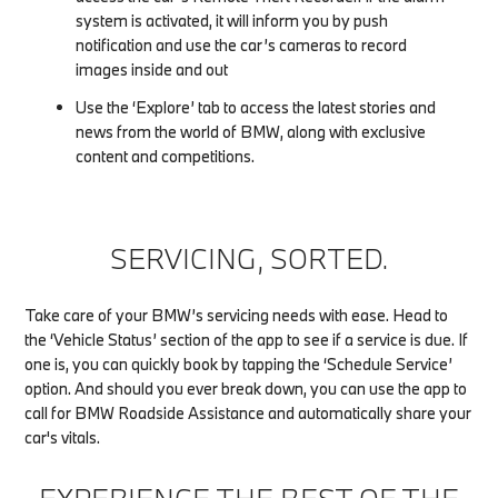
system is activated, it will inform you by push
notification and use the car’s cameras to record
images inside and out
Use the ‘Explore’ tab to access the latest stories and
news from the world of BMW, along with exclusive
content and competitions.
SERVICING, SORTED.
Take care of your BMW’s servicing needs with ease. Head to
the ‘Vehicle Status’ section of the app to see if a service is due. If
one is, you can quickly book by tapping the ‘Schedule Service’
option. And should you ever break down, you can use the app to
call for BMW Roadside Assistance and automatically share your
car's vitals.