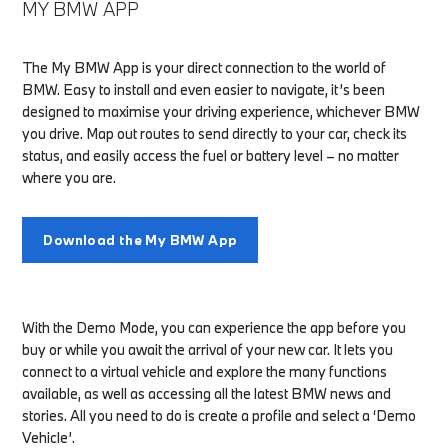
MY BMW APP
The My BMW App is your direct connection to the world of
BMW. Easy to install and even easier to navigate, it’s been
designed to maximise your driving experience, whichever BMW
you drive. Map out routes to send directly to your car, check its
status, and easily access the fuel or battery level – no matter
where you are.
Download the My BMW App
With the Demo Mode, you can experience the app before you
buy or while you await the arrival of your new car. It lets you
connect to a virtual vehicle and explore the many functions
available, as well as accessing all the latest BMW news and
stories. All you need to do is create a profile and select a ‘Demo
Vehicle’.