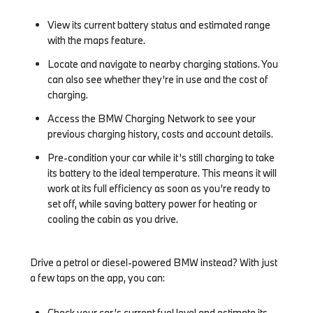
View its current battery status and estimated range
with the maps feature.
Locate and navigate to nearby charging stations. You
can also see whether they’re in use and the cost of
charging.
Access the BMW Charging Network to see your
previous charging history, costs and account details.
Pre-condition your car while it’s still charging to take
its battery to the ideal temperature. This means it will
work at its full efficiency as soon as you’re ready to
set off, while saving battery power for heating or
cooling the cabin as you drive.
Drive a petrol or diesel-powered BMW instead? With just
a few taps on the app, you can:
Check your car’s current fuel level and estimate its