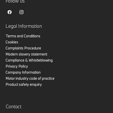
Follow us
Legal Information
Terms and Conditions
Cookies
Complaints Procedure
Modern slavery statement
Compliance & Whistleblowing
Privacy Policy
Company Information
Motor industry code of practice
Product safety enquiry
Contact