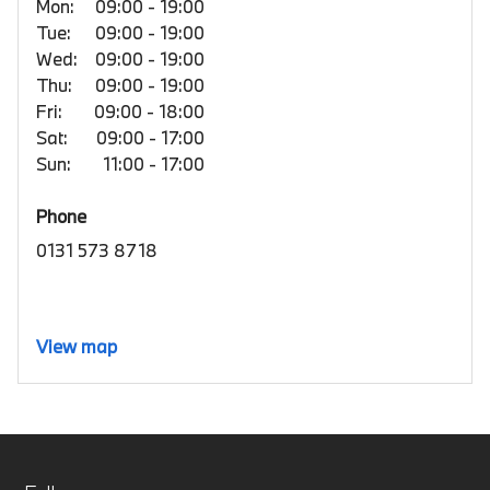
Mon:
09:00 - 19:00
Tue:
09:00 - 19:00
Wed:
09:00 - 19:00
Thu:
09:00 - 19:00
Fri:
09:00 - 18:00
Sat:
09:00 - 17:00
Sun:
11:00 - 17:00
Phone
0131 573 8718
View map