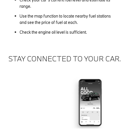
range.
Use the map function to locate nearby fuel stations
and see the price of fuel at each.
Check the engine oil level is sufficient.
STAY CONNECTED TO YOUR CAR.