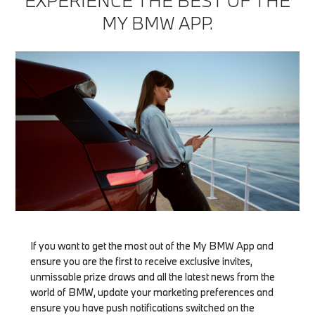
EXPERIENCE THE BEST OF THE
MY BMW APP.
If you want to get the most out of the My BMW App and
ensure you are the first to receive exclusive invites,
unmissable prize draws and all the latest news from the
world of BMW, update your marketing preferences and
ensure you have push notifications switched on the