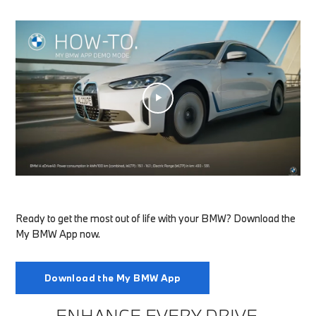
Ready to get the most out of life with your BMW? Download the
My BMW App now.
Download the My BMW App
ENHANCE EVERY DRIVE.