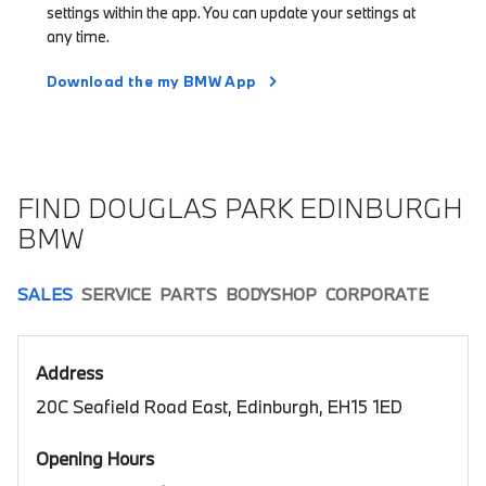
settings within the app. You can update your settings at
any time.
Download the my BMW App
FIND DOUGLAS PARK EDINBURGH
BMW
SALES
SERVICE
PARTS
BODYSHOP
CORPORATE
Address
20C Seafield Road East, Edinburgh, EH15 1ED
Opening Hours