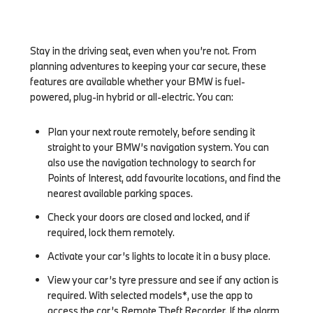
Stay in the driving seat, even when you’re not. From
planning adventures to keeping your car secure, these
features are available whether your BMW is fuel-
powered, plug-in hybrid or all-electric. You can:
Plan your next route remotely, before sending it
straight to your BMW’s navigation system. You can
also use the navigation technology to search for
Points of Interest, add favourite locations, and find the
nearest available parking spaces.
Check your doors are closed and locked, and if
required, lock them remotely.
Activate your car’s lights to locate it in a busy place.
View your car’s tyre pressure and see if any action is
required. With selected models*, use the app to
access the car’s Remote Theft Recorder. If the alarm