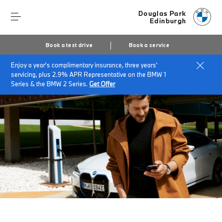
Douglas Park
Edinburgh
Book a test drive
Book a service
Enjoy a year's complimentary insurance, three years'
Home
My BMW App
servicing, plus 2.9% APR Representative on the BMW 1
Series & the BMW 2 Series.
Get Offer