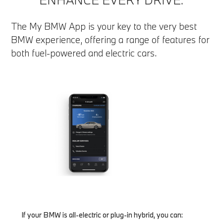
The My BMW App is your key to the very best
BMW experience, offering a range of features for
both fuel-powered and electric cars.
If your BMW is all-electric or plug-in hybrid, you can: